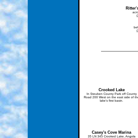
Ritter
acr
be
Crooked Lake
In Steuben County Park off County
Road 200 West on the east side of th
lake's first basin.
Casey's Cove Marina
35 LN 345 Crooked Lake, Angola