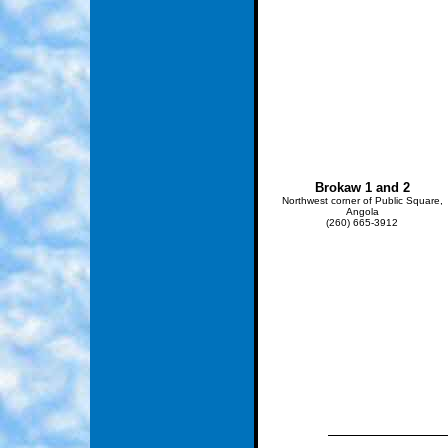
Brokaw 1 and 2
Northwest corner of Public Square,
Angola
(260) 665-3912