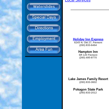
Local Services
Holiday Inn Express
6245 N. Old 27, Fremont
(260) 833-6464
Hampton Inn
SR 120 Fremont
(260) 495-9770
Lake James Family Resort
(260) 833-3602
Pokagon State Park
(260) 833-2012