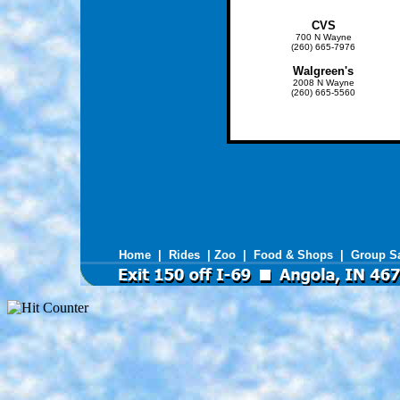
CVS
700 N Wayne
(260) 665-7976
Walgreen's
2008 N Wayne
(260) 665-5560
Home
|
Rides
|
Zoo
|
Food & Shops
|
Group S