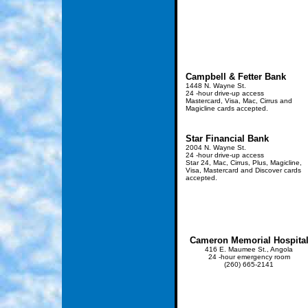
Campbell & Fetter Bank
1448 N. Wayne St.
24 -hour drive-up access
Mastercard, Visa, Mac, Cirrus and
Magicline cards accepted.
Star Financial Bank
2004 N. Wayne St.
24 -hour drive-up access
Star 24, Mac, Cirrus, Plus, Magicline,
Visa, Mastercard and Discover cards
accepted.
Cameron Memorial Hospita
416 E. Maumee St., Angola
24 -hour emergency room
(260) 665-2141