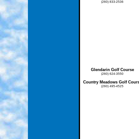
(260) 833-2536
Glendarin Golf Course
(260) 624-3550
Country Meadows Golf Cour
(260) 495-4525