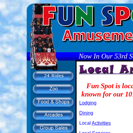
Now In Our 53rd S
Fun Spot is loc
known for our 101
Lodging
Dining
Local
Activities