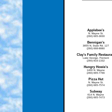
Applebee's
N. Wayne St.
(260) 665-3830
Bennigan's
3855 N, State Rd. 127
(260) 668-8880
Clay's Family Restaura
Lake George, Fremont
(260) 833-1332
Hungry Howie's
1400 N. Wayne
(260) 665-7766
Pizza
Hut
N. Wayne St.
(260) 665-7574
Subway
614 N. Wayne
(260) 665-7473